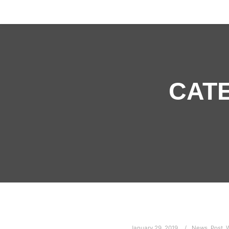
CAT
January 29, 2019
News
,
Post
,
W