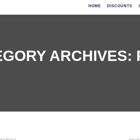
HOME
DISCOUNTS
EGORY ARCHIVES:
ordPress
Januar