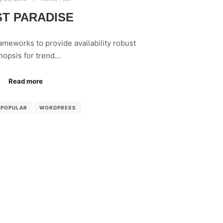
T PARADISE
meworks to provide availability robust
nopsis for trend…
Read more
POPULAR
WORDPRESS