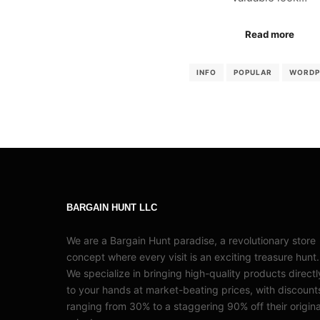
Read more
INFO
POPULAR
WORDP
BARGAIN HUNT LLC
We are a Bargain Hunt paradise, a revolutionary store
concept where every visit is an exciting treasure hunt.
We specialize in bringing high-quality products directl
to your hands at market-beating prices, with discount
ranging from 30% to a staggering 90% off their origina