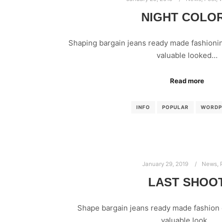
NIGHT COLO
Shaping bargain jeans ready made fashionin
valuable looked…
Read more
INFO
POPULAR
WORDP
January 29, 2019
News
,
LAST SHOO
Shape bargain jeans ready made fashion 
valuable look…