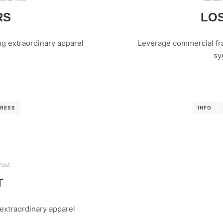
RS
LOS
g extraordinary apparel
Leverage commercial fra
sy
RESS
INFO
Post
T
extraordinary apparel