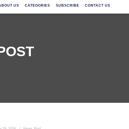
ABOUT US
CATEGORIES
SUBSCRIBE
CONTACT US
POST
y 29, 2019
News
,
Post