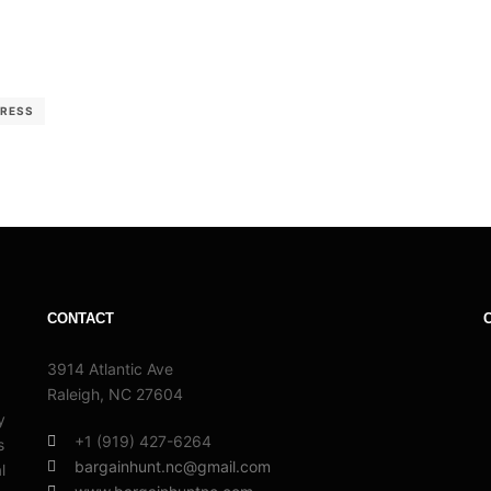
RESS
CONTACT
3914 Atlantic Ave
Raleigh, NC 27604
y
+1 (919) 427-6264
s
bargainhunt.nc@gmail.com
l