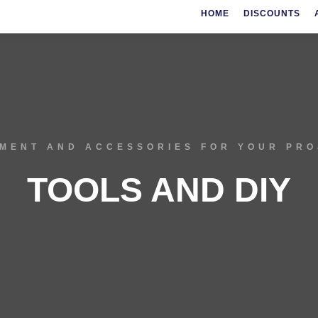
HOME
DISCOUNTS
MENT AND ACCESSORIES FOR YOUR PR
TOOLS AND DIY