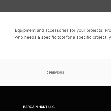
Tools-
and-
DIY
Equipment and accessories for your projects. Prof
who needs a specific tool for a specific project, 
PREVIOUS
BARGAIN HUNT LLC