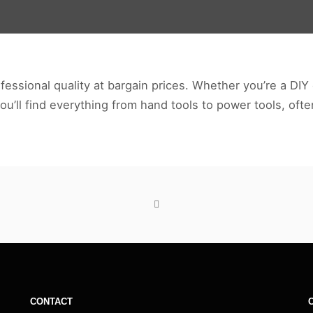
essional quality at bargain prices. Whether you’re a DIY 
you’ll find everything from hand tools to power tools, oft
CONTACT