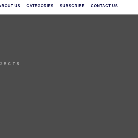
ABOUT US
CATEGORIES
SUBSCRIBE
CONTACT US
OJECTS