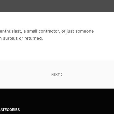
enthusiast, a small contractor, or just someone
en surplus or returned.
NEXT
CATEGORIES